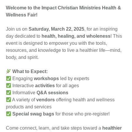
Welcome to the Impact Christian Ministries Health &
Wellness Fair!
Join us on
Saturday, March 22, 2025
, for an inspiring
day dedicated to
health, healing, and wholeness
! This
event is designed to empower you with the tools,
resources, and knowledge to live a healthier life—mind,
body, and spirit.
What to Expect:
Engaging
workshops
led by experts
Interactive
activities
for all ages
Informative
Q&A sessions
A variety of
vendors
offering health and wellness
products and services
Special swag bags
for those who pre-register!
Come connect, learn, and take steps toward a
healthier