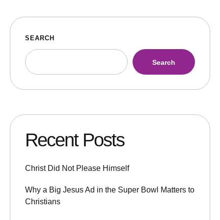
SEARCH
Search
Recent Posts
Christ Did Not Please Himself
Why a Big Jesus Ad in the Super Bowl Matters to
Christians