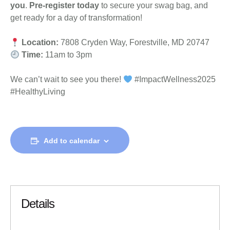
you
.
Pre-register today
to secure your swag bag, and
get ready for a day of transformation!
Location:
7808 Cryden Way, Forestville, MD 20747
Time:
11am to 3pm
We can’t wait to see you there!
#ImpactWellness2025
#HealthyLiving
Add to calendar
Details