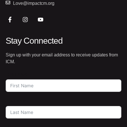
Love@impactcm.org
Stay Connected
Sign up with your email address to receive updates from
ICM.
FIRST NAME
LAST NAME