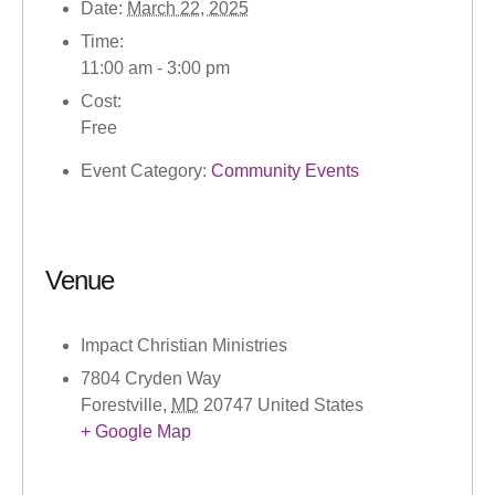
Date:
March 22, 2025
Time:
11:00 am - 3:00 pm
Cost:
Free
Event Category:
Community Events
Venue
Impact Christian Ministries
7804 Cryden Way
Forestville
,
MD
20747
United States
+ Google Map