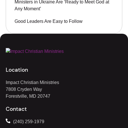
Ministers in Ukraine Are ‘Ready to Meet God at
Any Moment’
Good Leaders Are Easy to Follow
Location
Impact Christian Ministries
7808 Cryden Way
Forestville, MD 20747
Contact
(240) 259-1979