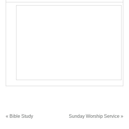
«
Bible Study
Sunday Worship Service
»