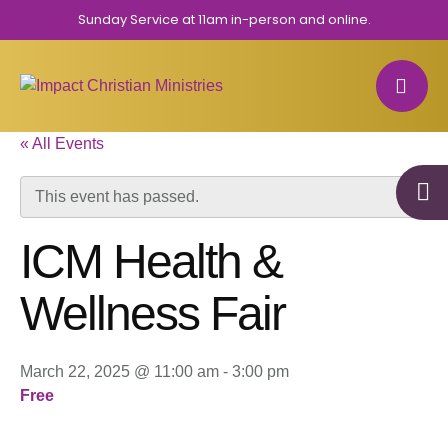
Sunday Service at 11am in-person and online.
« All Events
This event has passed.
ICM Health &
Wellness Fair
March 22, 2025 @ 11:00 am
-
3:00 pm
Free