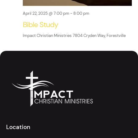
g
a
April 22, 2025 @ 7:00 pm
-
8:00 pm
t
Bible Study
i
Impact Christian Ministries
7804 Cryden Way, Forestville
o
n
Location