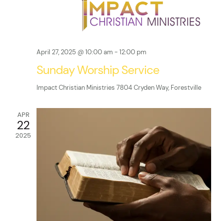
d
i
V
o
n
i
April 27, 2025 @ 10:00 am
-
12:00 pm
e
Sunday Worship Service
w
Impact Christian Ministries
7804 Cryden Way, Forestville
s
APR
22
N
2025
a
v
i