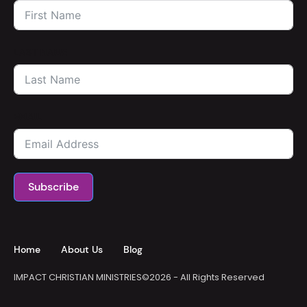
LAST NAME
EMAIL
Subscribe
Home
About Us
Blog
IMPACT CHRISTIAN MINISTRIES
©2026 - All Rights Reserved