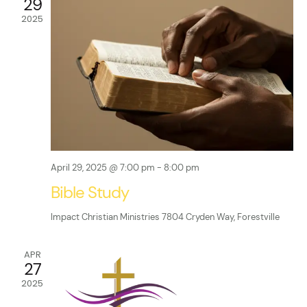
t
29
A
t
2025
V
T
E
s
i
.
e
S
w
e
s
a
N
r
April 29, 2025 @ 7:00 pm
-
8:00 pm
a
Bible Study
c
v
Impact Christian Ministries
7804 Cryden Way, Forestville
i
h
g
a
APR
27
a
n
2025
t