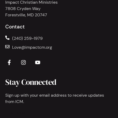
Impact Christian Ministries
7808 Cryden Way
Forestville, MD 20747
Contact
(240) 259-1979
Love@impactcm.org
Stay Connected
Sign up with your email address to receive updates
from ICM.
FIRST NAME