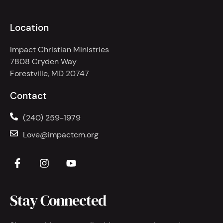
Location
Impact Christian Ministries
7808 Cryden Way
Forestville, MD 20747
Contact
(240) 259-1979
Love@impactcm.org
Stay Connected