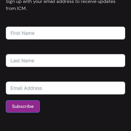
Sign up with your email address to receive updates
from ICM.
FIRST NAME
LAST NAME
EMAIL
Subscribe