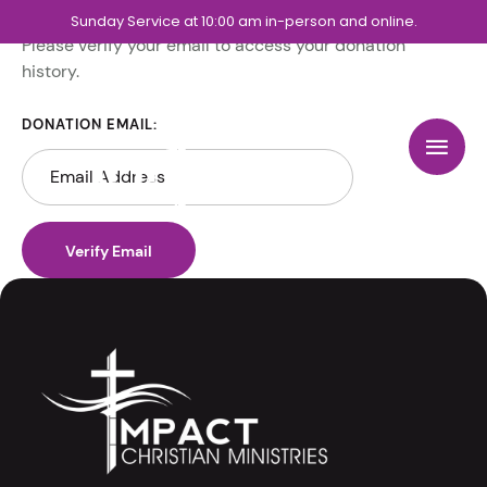
Sunday Service at 10:00 am in-person and online.
Please verify your email to access your donation
history.
DONATION EMAIL: