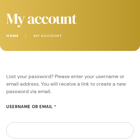
My account
HOME
│
MY ACCOUNT
Lost your password? Please enter your username or
email address. You will receive a link to create a new
password via email.
USERNAME OR EMAIL
*