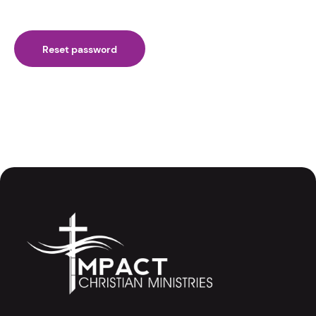
Reset password