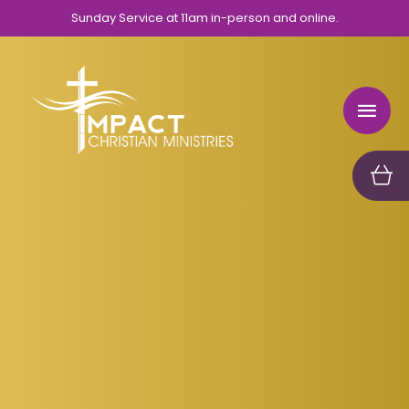
Sunday Service at 11am in-person and online.