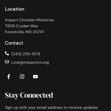
Location
Impact Christian Ministries
7808 Cryden Way
Forestville, MD 20747
Contact
(240) 259-1979
Love@impactcm.org
Stay Connected
Sign up with your email address to receive updates