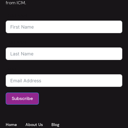
from ICM.
FIRST NAME
LAST NAME
EMAIL
Subscribe
Home
About Us
Blog