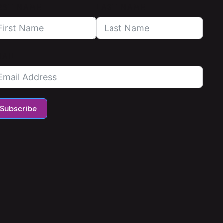
RST NAME
LAST NAME
MAIL
Subscribe