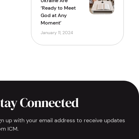
Ukraine Are
‘Ready to Meet
God at Any
Moment’
January 11, 2024
tay Connected
gn up with your email address to receive updates
om ICM.