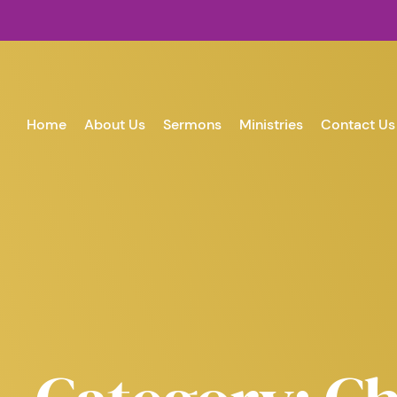
Home
About Us
Sermons
Ministries
Contact Us