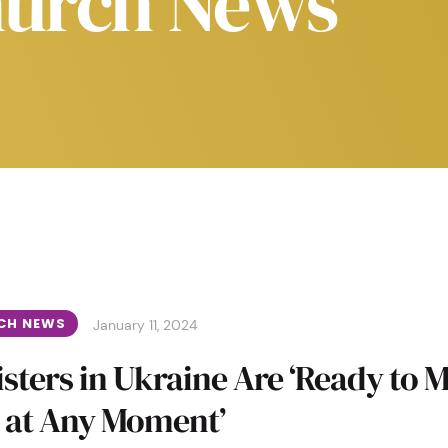
urch News
CH NEWS
January 11, 2024
sters in Ukraine Are ‘Ready to 
 at Any Moment’