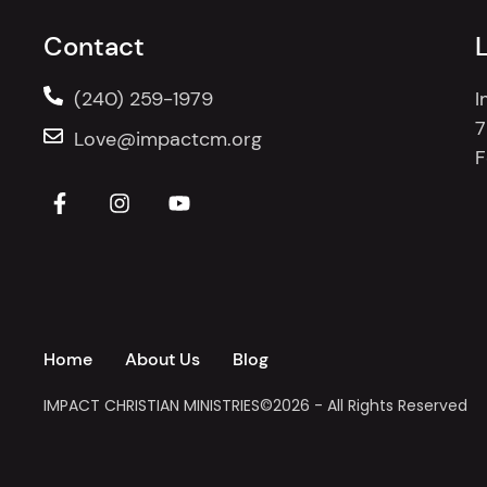
Contact
(240) 259-1979
I
7
Love@impactcm.org
F
Home
About Us
Blog
IMPACT CHRISTIAN MINISTRIES
©2026 - All Rights Reserved