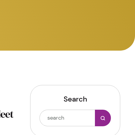
Search
Meet