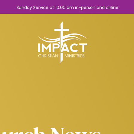
Sunday Service at 10:00 am in-person and online.