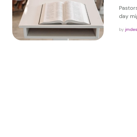
Pastor
day mig
by 
jmde