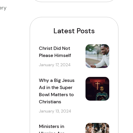
ery
Latest Posts
Christ Did Not
Please Himself
January 17, 2024
Why a Big Jesus
Ad in the Super
Bowl Matters to
Christians
January 13, 2024
Ministers in