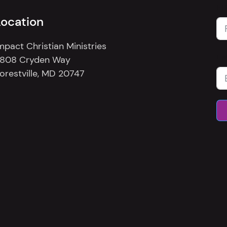
FI
Location
mpact Christian Ministries
E
808 Cryden Way
orestville, MD 20747