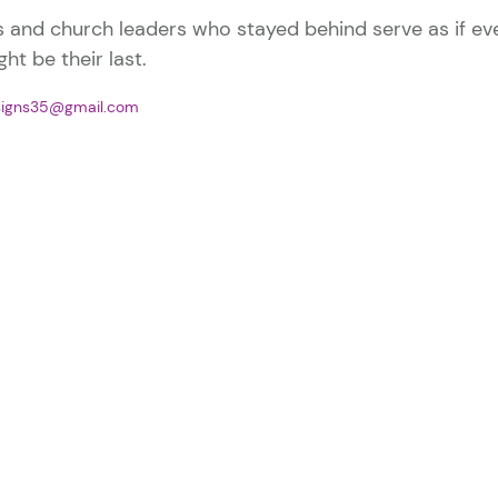
s and church leaders who stayed behind serve as if ev
ht be their last.
signs35@gmail.com