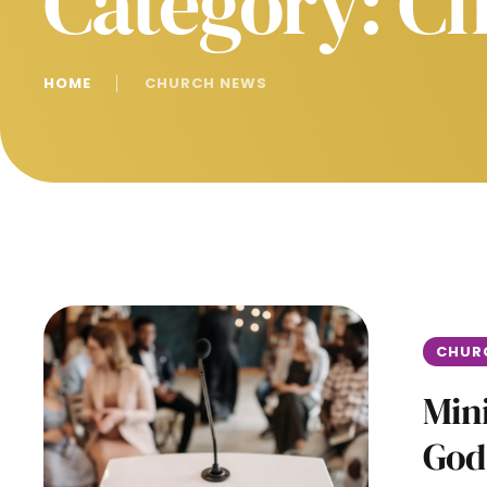
Category:
Ch
HOME
│
CHURCH NEWS
CHUR
Mini
God