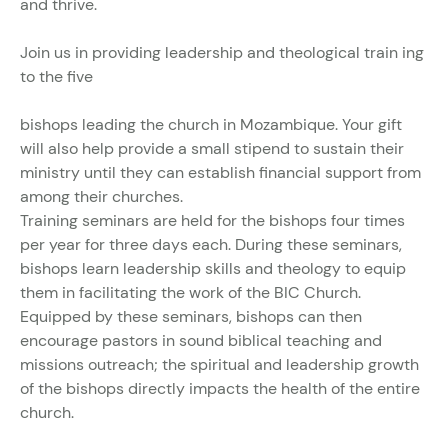
and thrive.
Join us in providing leadership and theological train ing
to the five
bishops leading the church in Mozambique. Your gift
will also help provide a small stipend to sustain their
ministry until they can establish financial support from
among their churches.
Training seminars are held for the bishops four times
per year for three days each. During these seminars,
bishops learn leadership skills and theology to equip
them in facilitating the work of the BIC Church.
Equipped by these seminars, bishops can then
encourage pastors in sound biblical teaching and
missions outreach; the spiritual and leadership growth
of the bishops directly impacts the health of the entire
church.