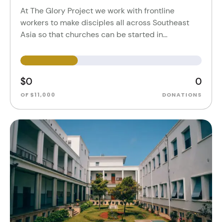
At The Glory Project we work with frontline
workers to make disciples all across Southeast
Asia so that churches can be started in…
$0
0
OF $11,000
DONATIONS