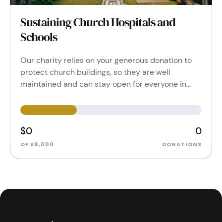
Sustaining Church Hospitals and
Schools
Our charity relies on your generous donation to
protect church buildings, so they are well
maintained and can stay open for everyone in…
$0
0
OF $8,000
DONATIONS