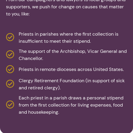
supporters, we push for change on causes that matter
to you, like:
Priests in parishes where the first collection is
insufficient to meet their stipend.
The support of the Archbishop, Vicar General and
Chancellor.
Priests in remote dioceses across United States.
Clergy Retirement Foundation (in support of sick
and retired clergy).
Each priest in a parish draws a personal stipend
from the first collection for living expenses, food
and housekeeping.