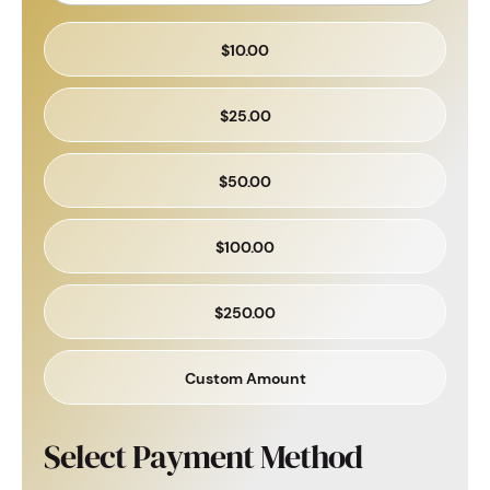
$10.00
$25.00
$50.00
$100.00
$250.00
Custom Amount
Select Payment Method