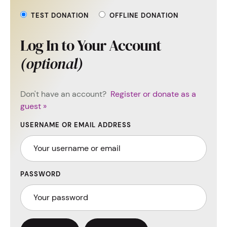
TEST DONATION
OFFLINE DONATION
Log In to Your Account
(optional)
Don't have an account?
Register or donate as a
guest »
USERNAME OR EMAIL ADDRESS
PASSWORD