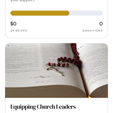
$0
0
OF $5,000
DONATIONS
Equipping Church Leaders