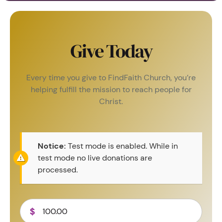
Give Today
Every time you give to FindFaith Church, you’re
helping fulfill the mission to reach people for
Christ.
Notice:
Test mode is enabled. While in
test mode no live donations are
processed.
$