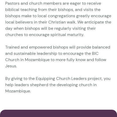
Pastors and church members are eager to receive
biblical teaching from their bishops, and visits the
bishops make to local congregations greatly encourage
local believers in their Christian walk. We anticipate the
day when bishops will be regularly visiting their
churches to encourage spiritual maturity.
Trained and empowered bishops will provide balanced
and sustainable leadership to encourage the BIC
Church in Mozambique to more fully know and follow
Jesus.
By giving to the Equipping Church Leaders project, you
help leaders shepherd the developing church in
Mozambique.