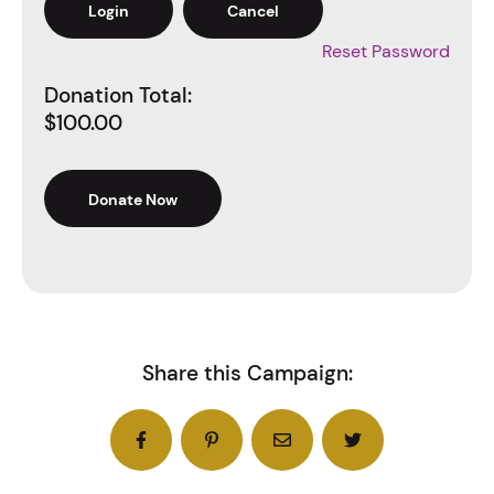
Reset Password
Donation Total:
$100.00
Share this Campaign: