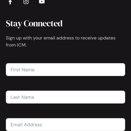
Stay Connected
Sign up with your email address to receive updates
from ICM.
FIRST NAME
LAST NAME
EMAIL