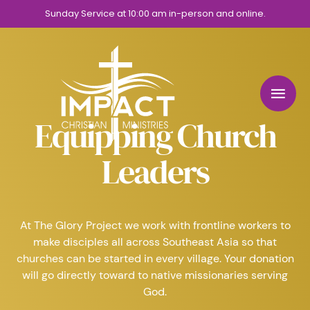
Sunday Service at 10:00 am in-person and online.
Equipping Church
Leaders
At The Glory Project we work with frontline workers to
make disciples all across Southeast Asia so that
churches can be started in every village. Your donation
will go directly toward to native missionaries serving
God.