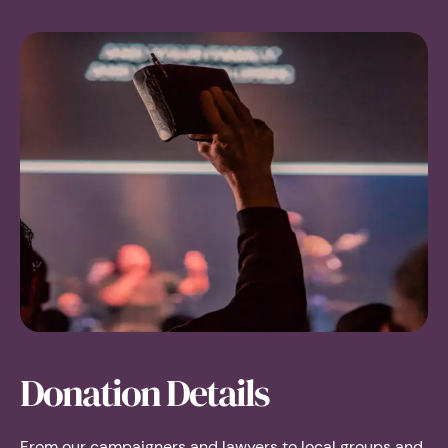
Donation Details
From our campaigners and lawyers to local groups and