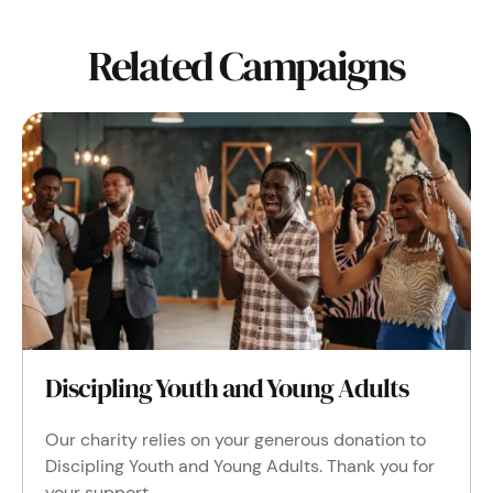
Related Campaigns
Discipling Youth and Young Adults
Our charity relies on your generous donation to
Discipling Youth and Young Adults. Thank you for
your support.