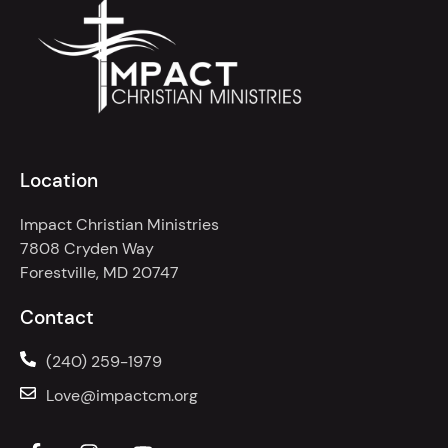
Location
Impact Christian Ministries
7808 Cryden Way
Forestville, MD 20747
Contact
(240) 259-1979
Love@impactcm.org