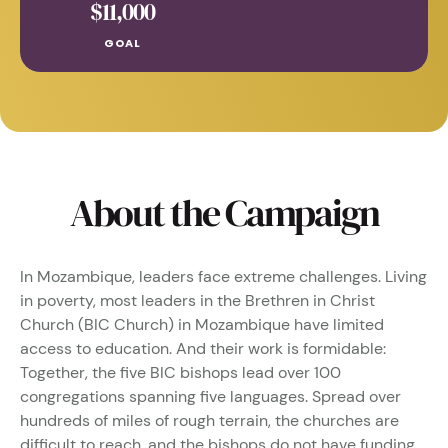
About the Campaign
In Mozambique, leaders face extreme challenges. Living
in poverty, most leaders in the Brethren in Christ
Church (BIC Church) in Mozambique have limited
access to education. And their work is formidable:
Together, the five BIC bishops lead over 100
congregations spanning five languages. Spread over
hundreds of miles of rough terrain, the churches are
difficult to reach, and the bishops do not have funding