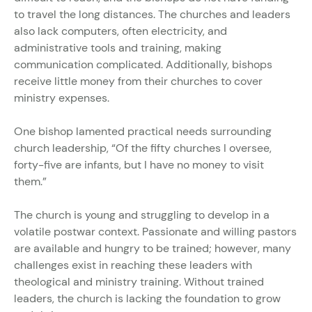
to travel the long distances. The churches and leaders
also lack computers, often electricity, and
administrative tools and training, making
communication complicated. Additionally, bishops
receive little money from their churches to cover
ministry expenses.
One bishop lamented practical needs surrounding
church leadership, “Of the fifty churches I oversee,
forty-five are infants, but I have no money to visit
them.”
The church is young and struggling to develop in a
volatile postwar context. Passionate and willing pastors
are available and hungry to be trained; however, many
challenges exist in reaching these leaders with
theological and ministry training. Without trained
leaders, the church is lacking the foundation to grow