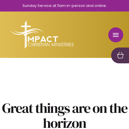
Sunday Service at 11am in-person and online.
Great things are on the
horizon