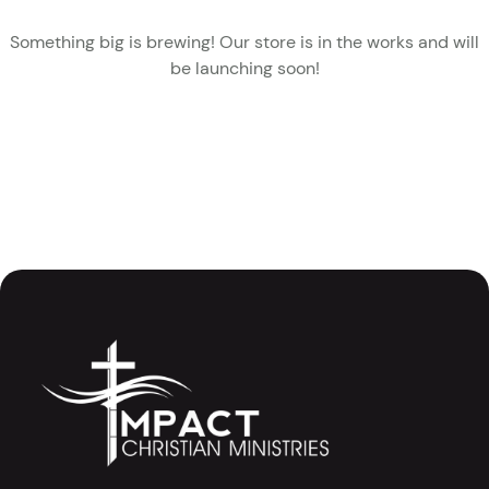
Something big is brewing! Our store is in the works and will
be launching soon!