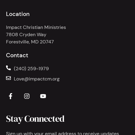
Location
Impact Christian Ministries
7808 Cryden Way
Forestville, MD 20747
Contact
(240) 259-1979
Love@impactcm.org
Stay Connected
Sign up with your email address to receive updates