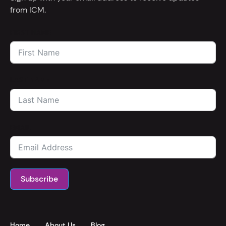
from ICM.
FIRST NAME
LAST NAME
EMAIL
Subscribe
Home
About Us
Blog